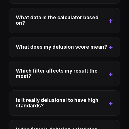
What data is the calculator based
on?
What does my delusion score mean?
Which filter affects my result the
most?
Is it really delusional to have high
standards?