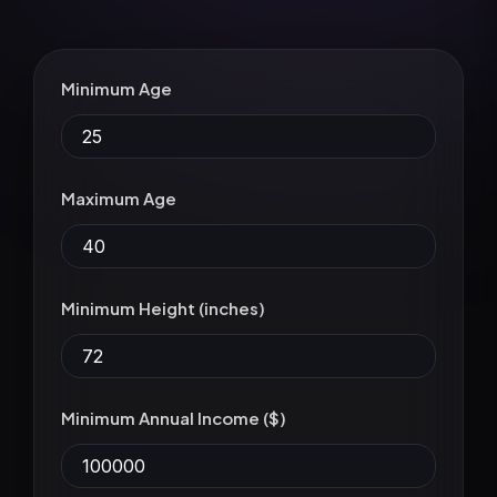
Minimum Age
Maximum Age
Minimum Height (inches)
Minimum Annual Income ($)