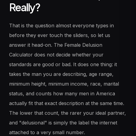
Really?
That is the question almost everyone types in
before they ever touch the sliders, so let us
answer it head-on. The Female Delusion
Calculator does not decide whether your
standards are good or bad. It does one thing: it
takes the man you are describing, age range,
minimum height, minimum income, race, marital
status, and counts how many men in America
actually fit that exact description at the same time.
The lower that count, the rarer your ideal partner,
and "delusional" is simply the label the internet
attached to a very small number.