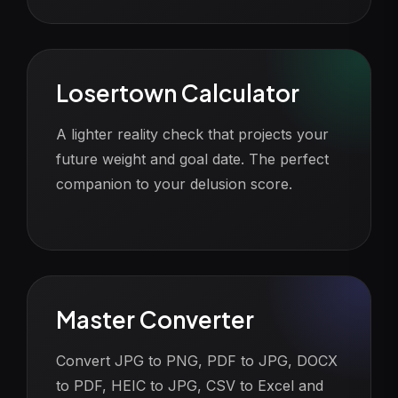
Losertown Calculator
A lighter reality check that projects your
future weight and goal date. The perfect
companion to your delusion score.
Master Converter
Convert JPG to PNG, PDF to JPG, DOCX
to PDF, HEIC to JPG, CSV to Excel and