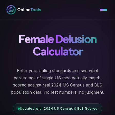
Skip
to
content
Female Delusion
Calculator
Enter your dating standards and see what
percentage of single US men actually match,
scored against real 2024 US Census and BLS
population data. Honest numbers, no judgment.
Updated with 2024 US Census & BLS figures