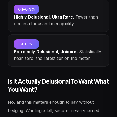
0.1–0.3%
Highly Delusional, Ultra Rare.
Fewer than
one in a thousand men qualify.
<0.1%
Extremely Delusional, Unicorn.
Statistically
near zero, the rarest tier on the meter.
Is It Actually Delusional To Want What
You Want?
No, and this matters enough to say without
hedging. Wanting a tall, secure, never-married