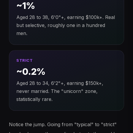
~1%
Aged 28 to 38, 6'0"+, earning $100k+. Real
but selective, roughly one in a hundred
men.
STRICT
~0.2%
Aged 28 to 34, 6'2"+, earning $150k+,
never married. The "unicorn" zone,
statistically rare.
Notice the jump. Going from "typical" to "strict"