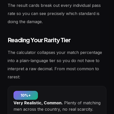
The result cards break out every individual pass
rate so you can see precisely which standard is
doing the damage.
Reading Your Rarity Tier
The calculator collapses your match percentage
into a plain-language tier so you do not have to
interpret a raw decimal. From most common to
rarest:
10%+
Very Realistic, Common.
Plenty of matching
men across the country, no real scarcity.