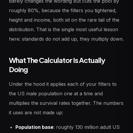
barely changes the wording but cuts the pool by
roughly 80%, because the filters you tightened,
height and income, both sit on the rare tail of the
distribution. That is the single most useful lesson
here: standards do not add up, they multiply down.
What The Calculator Is Actually
Doing
Under the hood it applies each of your filters to
the US male population one at a time and
multiplies the survival rates together. The numbers
it uses are not made up:
Population base
: roughly 130 million adult US