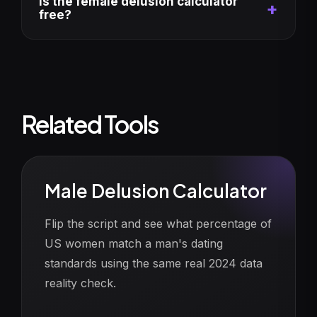
Is the female delusion calculator
free?
Related Tools
Male Delusion Calculator
Flip the script and see what percentage of
US women match a man's dating
standards using the same real 2024 data
reality check.