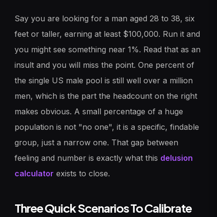
Say you are looking for a man aged 28 to 38, six
feet or taller, earning at least $100,000. Run it and
you might see something near 1%. Read that as an
insult and you will miss the point. One percent of
the single US male pool is still well over a million
men, which is the part the headcount on the right
makes obvious. A small percentage of a huge
population is not "no one", it is a specific, findable
group, just a narrow one. That gap between
feeling and number is exactly what this
delusion
calculator
exists to close.
Three Quick Scenarios To Calibrate