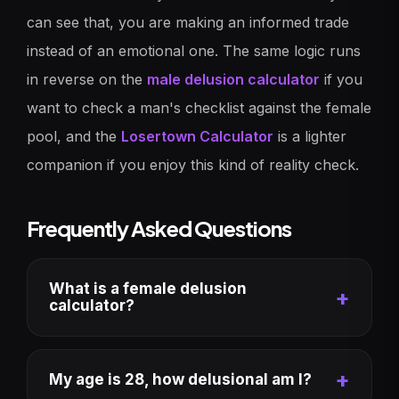
can see that, you are making an informed trade
instead of an emotional one. The same logic runs
in reverse on the
male delusion calculator
if you
want to check a man's checklist against the female
pool, and the
Losertown Calculator
is a lighter
companion if you enjoy this kind of reality check.
Frequently Asked Questions
What is a female delusion
calculator?
My age is 28, how delusional am I?