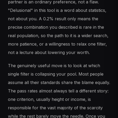
partner is an ordinary preference, not a flaw.
"Delusional" in this tool is a word about statistics,
not about you. A 0.2% result only means the
precise combination you described is rare in the
real population, so the path to it is a wider search,
more patience, or a willingness to relax one filter,
not a lecture about lowering your worth.
The genuinely useful move is to look at which
single filter is collapsing your pool. Most people
assume all their standards share the blame equally.
The pass rates almost always tell a different story:
one criterion, usually height or income, is
responsible for the vast majority of the scarcity
while the rest barely move the needle. Once you