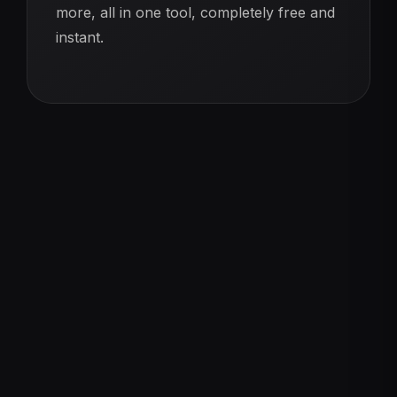
more, all in one tool, completely free and
instant.