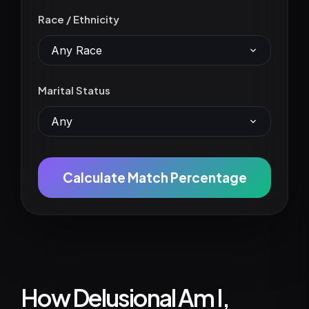
Race / Ethnicity
Any Race
Marital Status
Any
Calculate Match Percentage
How Delusional Am I,