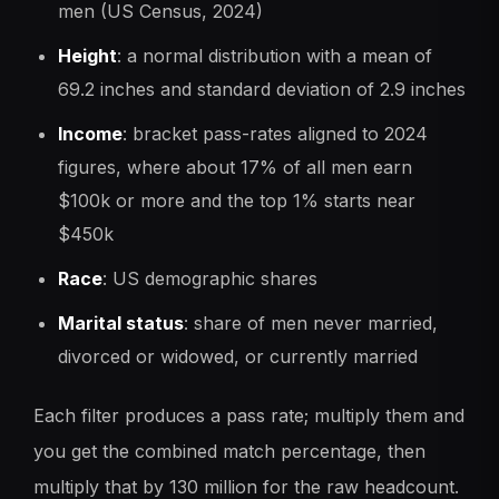
men (US Census, 2024)
Height
: a normal distribution with a mean of
69.2 inches and standard deviation of 2.9 inches
Income
: bracket pass-rates aligned to 2024
figures, where about 17% of all men earn
$100k or more and the top 1% starts near
$450k
Race
: US demographic shares
Marital status
: share of men never married,
divorced or widowed, or currently married
Each filter produces a pass rate; multiply them and
you get the combined match percentage, then
multiply that by 130 million for the raw headcount.