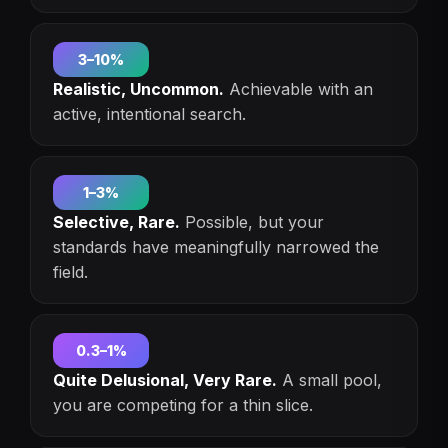
3–10%
Realistic, Uncommon.
Achievable with an
active, intentional search.
1–3%
Selective, Rare.
Possible, but your
standards have meaningfully narrowed the
field.
0.3–1%
Quite Delusional, Very Rare.
A small pool,
you are competing for a thin slice.