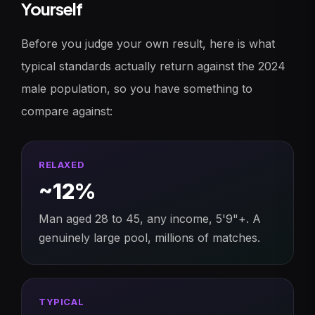
Yourself
Before you judge your own result, here is what
typical standards actually return against the 2024
male population, so you have something to
compare against:
RELAXED
~12%
Man aged 28 to 45, any income, 5'9"+. A
genuinely large pool, millions of matches.
TYPICAL