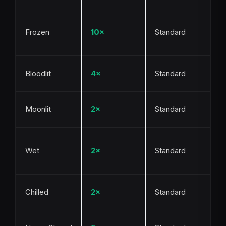
Bl
Frozen
10×
Standard
or
pe
Bl
Bloodlit
4×
Standard
ev
Ni
Moonlit
2×
Standard
Mo
Ra
Wet
2×
Standard
to
ke
Co
Chilled
2×
Standard
cy
Be