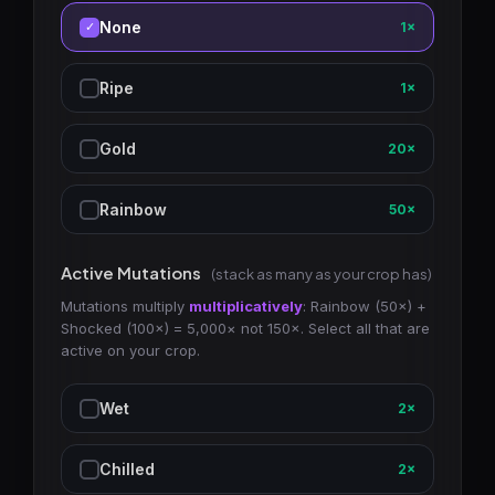
None
1×
Ripe
1×
Gold
20×
Rainbow
50×
Active Mutations
(stack as many as your crop has)
Mutations multiply
multiplicatively
: Rainbow (50×) +
Shocked (100×) = 5,000× not 150×. Select all that are
active on your crop.
Wet
2×
Chilled
2×