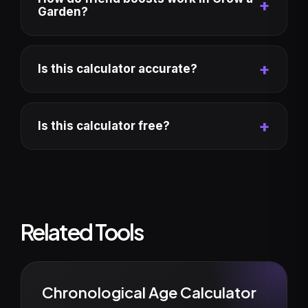
Garden?
Is this calculator accurate?
Is this calculator free?
Related Tools
Chronological Age Calculator