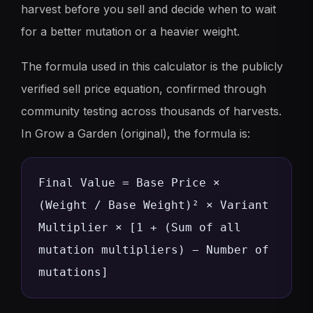
harvest before you sell and decide when to wait
for a better mutation or a heavier weight.
The formula used in this calculator is the publicly
verified sell price equation, confirmed through
community testing across thousands of harvests.
In Grow a Garden (original), the formula is:
Final Value = Base Price ×
(Weight / Base Weight)² × Variant
Multiplier × [1 + (Sum of all
mutation multipliers) − Number of
mutations]