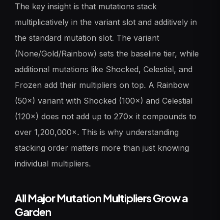
The key insight is that mutations stack
multiplicatively in the variant slot and additively in
the standard mutation slot. The variant
(None/Gold/Rainbow) sets the baseline tier, while
additional mutations like Shocked, Celestial, and
Frozen add their multipliers on top. A Rainbow
(50×) variant with Shocked (100×) and Celestial
(120×) does not add up to 270× it compounds to
over 1,200,000×. This is why understanding
stacking order matters more than just knowing
individual multipliers.
All Major Mutation Multipliers Grow a
Garden