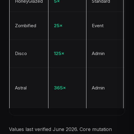
HoneyGlazed
5×
Standard
Be
Ha
Zombified
25×
Event
Bl
ev
Ad
Disco
125×
Admin
tr
ev
Ad
tr
Astral
365×
Admin
ev
ra
g
Values last verified June 2026. Core mutation