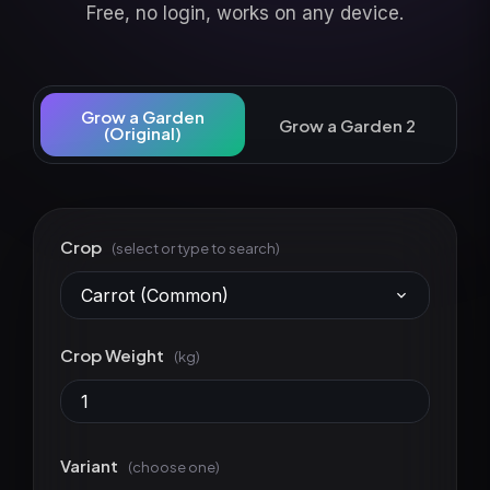
Free, no login, works on any device.
Grow a Garden
Grow a Garden 2
(Original)
Crop
(select or type to search)
Carrot (Common)
Crop Weight
(kg)
Variant
(choose one)