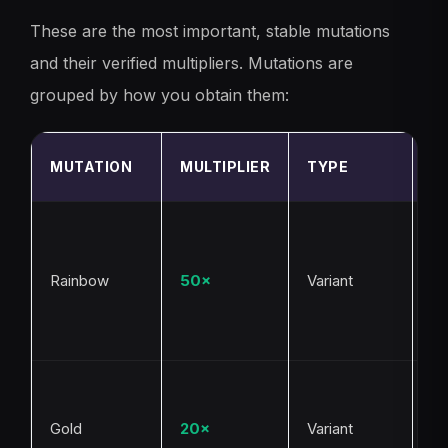
These are the most important, stable mutations
and their verified multipliers. Mutations are
grouped by how you obtain them:
H
MUTATION
MULTIPLIER
TYPE
G
R
we
ev
Rainbow
50×
Variant
c
hi
va
R
al
Gold
20×
Variant
Ra