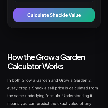
Calculate Sheckle Value
How the Grow a Garden
Calculator Works
In both Grow a Garden and Grow a Garden 2,
every crop's Sheckle sell price is calculated from
the same underlying formula. Understanding it
means you can predict the exact value of any