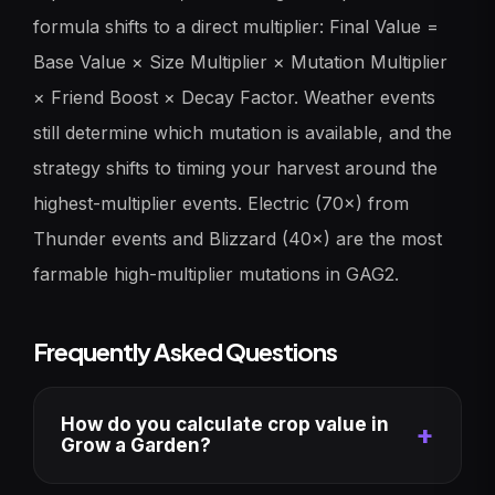
formula shifts to a direct multiplier: Final Value =
Base Value × Size Multiplier × Mutation Multiplier
× Friend Boost × Decay Factor. Weather events
still determine which mutation is available, and the
strategy shifts to timing your harvest around the
highest-multiplier events. Electric (70×) from
Thunder events and Blizzard (40×) are the most
farmable high-multiplier mutations in GAG2.
Frequently Asked Questions
How do you calculate crop value in
Grow a Garden?