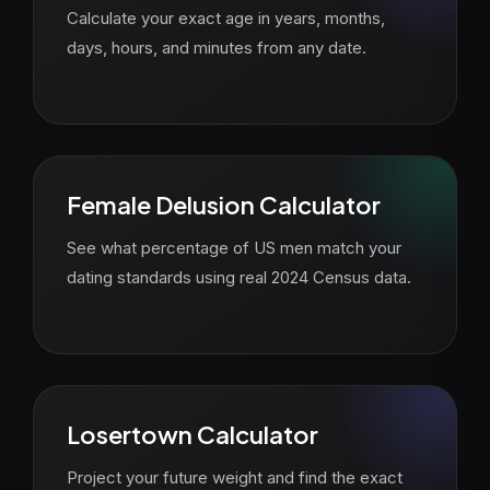
Calculate your exact age in years, months,
days, hours, and minutes from any date.
Female Delusion Calculator
See what percentage of US men match your
dating standards using real 2024 Census data.
Losertown Calculator
Project your future weight and find the exact