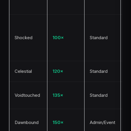
Go
po
Li
du
Th
Shocked
100×
Standard
m
fa
mu
Me
Celestial
120×
Standard
Sh
Ra
Voidtouched
135×
Standard
My
cr
De
Dawnbound
150×
Admin/Event
ev
ra