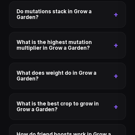
Do mutations stack in Grow a
Garden?
What is the highest mutation
multiplier in Grow a Garden?
What does weight do in Grow a
Garden?
What is the best crop to grow in
Grow a Garden?
How do friend boosts work in Grow a