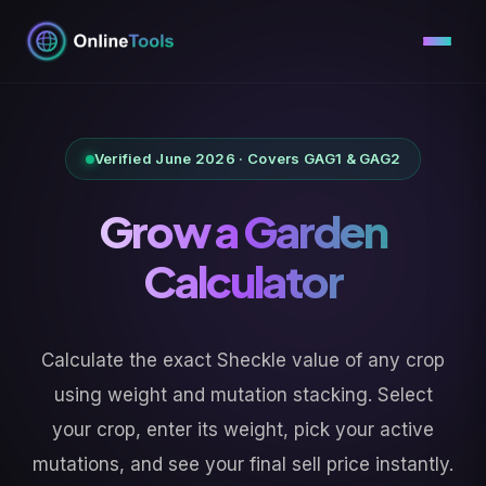
Skip
to
content
Verified June 2026 · Covers GAG1 & GAG2
Grow a Garden
Calculator
Calculate the exact Sheckle value of any crop
using weight and mutation stacking. Select
your crop, enter its weight, pick your active
mutations, and see your final sell price instantly.