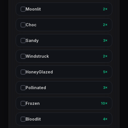
Moonlit
2×
Choc
2×
Sandy
3×
Windstruck
2×
HoneyGlazed
5×
Pollinated
3×
Frozen
10×
Bloodlit
4×