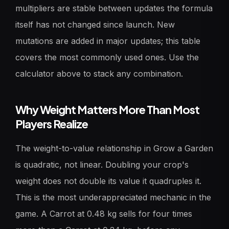
multipliers are stable between updates the formula
itself has not changed since launch. New
mutations are added in major updates; this table
covers the most commonly used ones. Use the
calculator above to stack any combination.
Why Weight Matters More Than Most
Players Realize
The weight-to-value relationship in Grow a Garden
is quadratic, not linear. Doubling your crop's
weight does not double its value it quadruples it.
This is the most underappreciated mechanic in the
game. A Carrot at 0.48 kg sells for four times