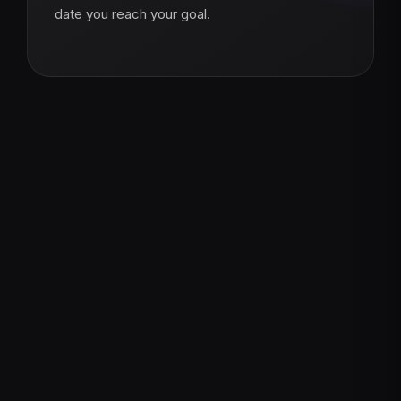
date you reach your goal.