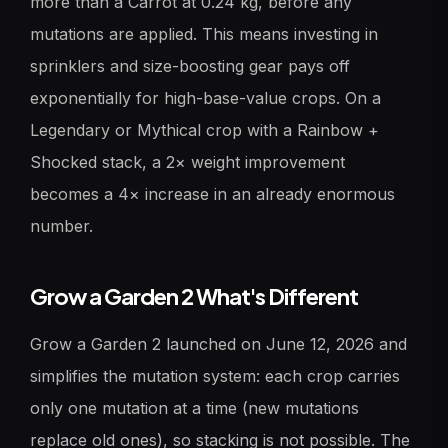
more than a Carrot at 0.24 kg, before any
mutations are applied. This means investing in
sprinklers and size-boosting gear pays off
exponentially for high-base-value crops. On a
Legendary or Mythical crop with a Rainbow +
Shocked stack, a 2× weight improvement
becomes a 4× increase in an already enormous
number.
Grow a Garden 2 What's Different
Grow a Garden 2 launched on June 12, 2026 and
simplifies the mutation system: each crop carries
only one mutation at a time (new mutations
replace old ones), so stacking is not possible. The