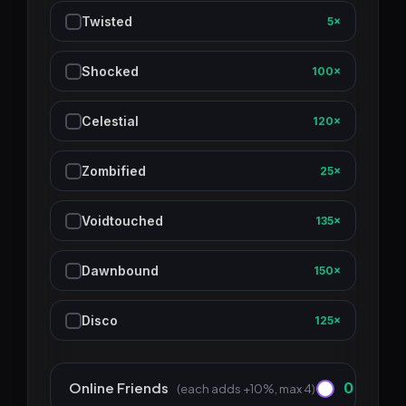
Twisted
5×
Shocked
100×
Celestial
120×
Zombified
25×
Voidtouched
135×
Dawnbound
150×
Disco
125×
Online Friends
0
(each adds +10%, max 4)