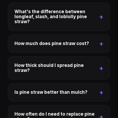
What's the difference between
longleaf, slash, and loblolly pine
straw?
How much does pine straw cost?
How thick should I spread pine
straw?
Is pine straw better than mulch?
How often do I need to replace pine