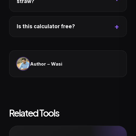
straw?
Is this calculator free?
Author –
Wasi
Related Tools