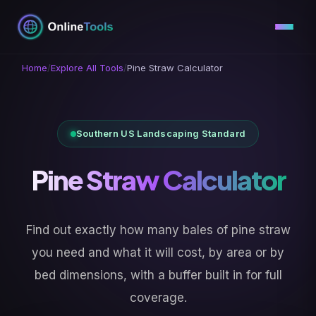
Skip
to
content
Home
/
Explore All Tools
/
Pine Straw Calculator
Southern US Landscaping Standard
Pine Straw Calculator
Find out exactly how many bales of pine straw
you need and what it will cost, by area or by
bed dimensions, with a buffer built in for full
coverage.