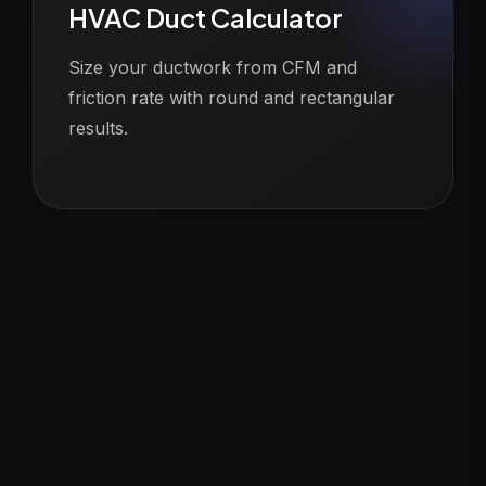
HVAC Duct Calculator
Size your ductwork from CFM and
friction rate with round and rectangular
results.