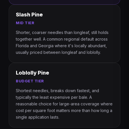
Slash Pine
MID TIER
Shorter, coarser needles than longleaf, still holds
together well. A common regional default across
Florida and Georgia where it's locally abundant,
usually priced between longleaf and loblolly.
Loblolly Pine
BUDGET TIER
Shortest needles, breaks down fastest, and
typically the least expensive per bale. A
reasonable choice for large-area coverage where
cost per square foot matters more than how long a
single application lasts.