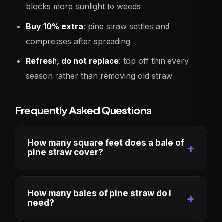
blocks more sunlight to weeds
Buy 10% extra
: pine straw settles and
compresses after spreading
Refresh, do not replace
: top off thin every
season rather than removing old straw
Frequently Asked Questions
How many square feet does a bale of
pine straw cover?
How many bales of pine straw do I
need?