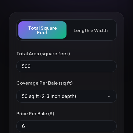
Total Square
Length × Width
Feet
Total Area (square feet)
Coverage Per Bale (sq ft)
50 sq ft (2-3 inch depth)
Price Per Bale ($)