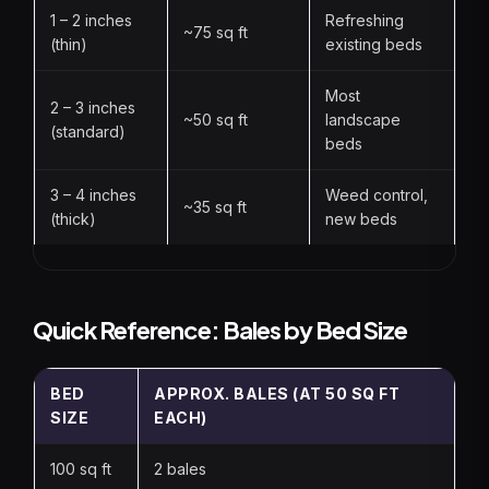
1 – 2 inches
Refreshing
~75 sq ft
(thin)
existing beds
Most
2 – 3 inches
~50 sq ft
landscape
(standard)
beds
3 – 4 inches
Weed control,
~35 sq ft
(thick)
new beds
Quick Reference: Bales by Bed Size
BED
APPROX. BALES (AT 50 SQ FT
SIZE
EACH)
100 sq ft
2 bales