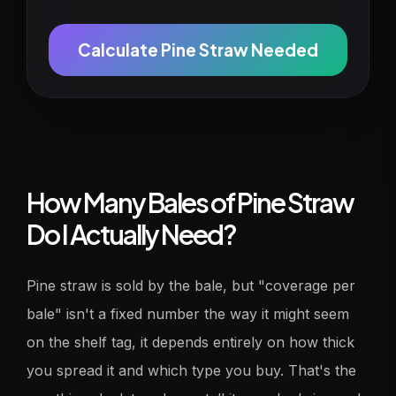
Calculate Pine Straw Needed
How Many Bales of Pine Straw
Do I Actually Need?
Pine straw is sold by the bale, but "coverage per
bale" isn't a fixed number the way it might seem
on the shelf tag, it depends entirely on how thick
you spread it and which type you buy. That's the