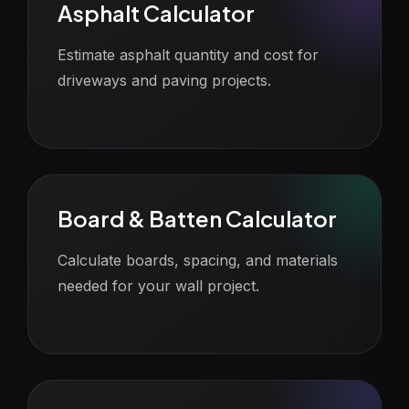
Asphalt Calculator
Estimate asphalt quantity and cost for
driveways and paving projects.
Board & Batten Calculator
Calculate boards, spacing, and materials
needed for your wall project.