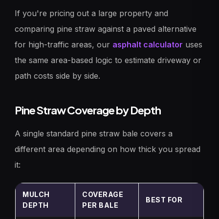
If you're pricing out a large property and
comparing pine straw against a paved alternative
for high-traffic areas, our
asphalt calculator
uses
the same area-based logic to estimate driveway or
path costs side by side.
Pine Straw Coverage by Depth
A single standard pine straw bale covers a
different area depending on how thick you spread
it:
MULCH
COVERAGE
BEST FOR
DEPTH
PER BALE