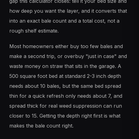
gap this calculator closes: tell it your bed size and
how deep you want the layer, and it converts that
into an exact bale count and a total cost, not a
rough shelf estimate.
Most homeowners either buy too few bales and
make a second trip, or overbuy "just in case" and
waste money on straw that sits in the garage. A
500 square foot bed at standard 2-3 inch depth
needs about 10 bales, but the same bed spread
thin for a quick refresh only needs about 7, and
spread thick for real weed suppression can run
closer to 15. Getting the depth right first is what
makes the bale count right.