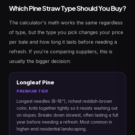
Which Pine Straw Type Should You Buy?
The calculator's math works the same regardless
of type, but the type you pick changes your price
per bale and how long it lasts before needing a
refresh. If you're comparing suppliers, this is
usually the bigger decision:
Longleaf Pine
PREMIUM TIER
Longest needles (8–18"), richest reddish-brown
color, knits together tightly so it resists washing out
on slopes. Breaks down slowest, often lasting a full
year before needing a refresh. Most common in
higher-end residential landscaping.