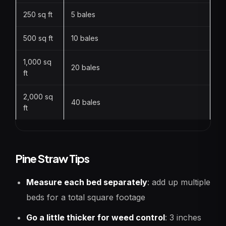
250 sq ft
5 bales
500 sq ft
10 bales
1,000 sq
20 bales
ft
2,000 sq
40 bales
ft
Pine Straw Tips
Measure each bed separately
: add up multiple
beds for a total square footage
Go a little thicker for weed control
: 3 inches